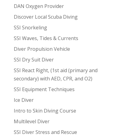
DAN Oxygen Provider
Discover Local Scuba Diving
SSI Snorkeling
SSI Waves, Tides & Currents
Diver Propulsion Vehicle
SSI Dry Suit Diver
SSI React Right, (1st aid (primary and
secondary) with AED, CPR, and O2)
SSI Equipment Techniques
Ice Diver
Intro to Skin Diving Course
Multilevel Diver
SSI Diver Stress and Rescue