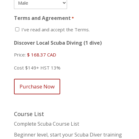
Terms and Agreement
*
I've read and accept the Terms.
Discover Local Scuba Diving (1 dive)
Price:
Cost $149+ HST 13%
Course List
Complete Scuba Course List
Beginner level, start your Scuba Diver training