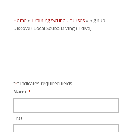
Home
»
Training/Scuba Courses
»
Signup –
Discover Local Scuba Diving (1 dive)
"
" indicates required fields
*
Name
*
First