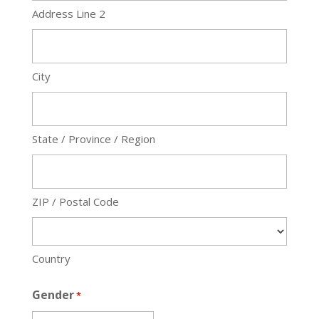
Address Line 2
City
State / Province / Region
ZIP / Postal Code
Country
Gender
*