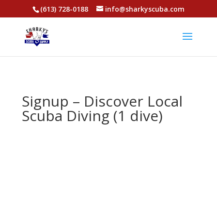
(613) 728-0188
info@sharkyscuba.com
Signup – Discover Local
Scuba Diving (1 dive)