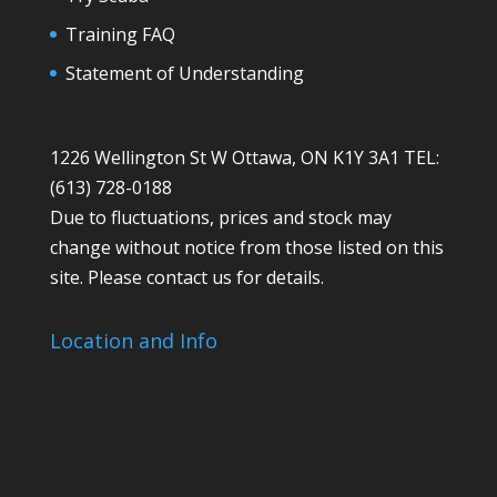
Training FAQ
Statement of Understanding
1226 Wellington St W Ottawa, ON K1Y 3A1 TEL:
(613) 728-0188
Due to fluctuations, prices and stock may
change without notice from those listed on this
site. Please contact us for details.
Location and Info