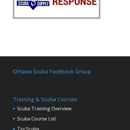
Ottawa Scuba Facebook Group
Training & Scuba Courses
Scuba Training Overview
Scuba Course List
Try Scuba