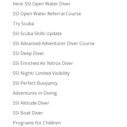
here: SSI Open Water Diver
SSI Open Water Referral Course
Try Scuba
SSI Scuba Skills Update
SSI Advanced Adventurer Diver Course
SSI Deep Diver
SSI Enriched Air Nitrox Diver
SSI Night/ Limited Visibility
SSI Perfect Buoyancy
Adventures in Diving
SSI Altitude Diver
SSI Boat Diver
Programs for Children