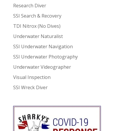
Research Diver
SSI Search & Recovery
TDI Nitrox (No Dives)
Underwater Naturalist
SSI Underwater Navigation
SSI Underwater Photography
Underwater Videographer
Visual Inspection
SSI Wreck Diver