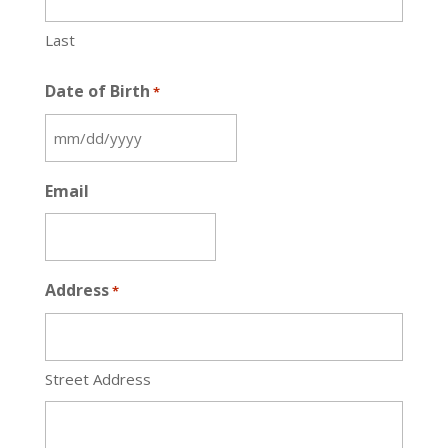
Last
Date of Birth
*
MM
slash
Email
DD
slash
YYYY
Address
*
Street Address