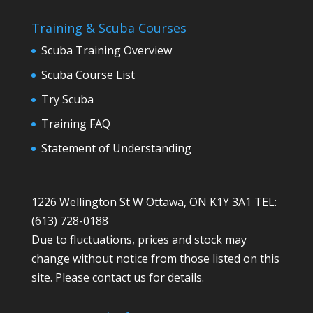
Training & Scuba Courses
Scuba Training Overview
Scuba Course List
Try Scuba
Training FAQ
Statement of Understanding
1226 Wellington St W Ottawa, ON K1Y 3A1 TEL:
(613) 728-0188
Due to fluctuations, prices and stock may
change without notice from those listed on this
site. Please contact us for details.