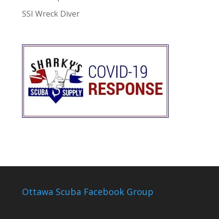
SSI Wreck Diver
Ottawa Scuba Facebook Group