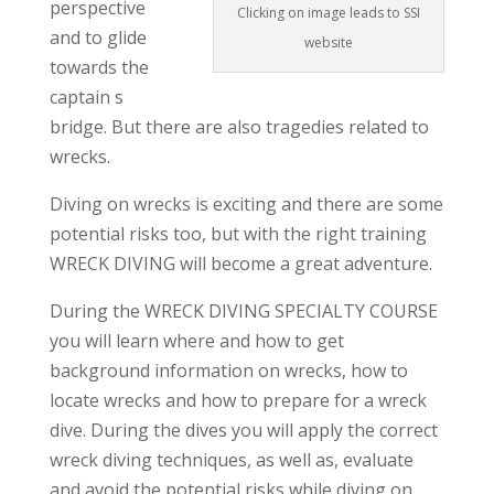
perspective
Clicking on image leads to SSI
and to glide
website
towards the
captain s
bridge. But there are also tragedies related to
wrecks.
Diving on wrecks is exciting and there are some
potential risks too, but with the right training
WRECK DIVING will become a great adventure.
During the WRECK DIVING SPECIALTY COURSE
you will learn where and how to get
background information on wrecks, how to
locate wrecks and how to prepare for a wreck
dive. During the dives you will apply the correct
wreck diving techniques, as well as, evaluate
and avoid the potential risks while diving on