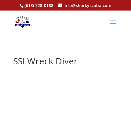
(613) 728-0188
info@sharkyscuba.com
SSI Wreck Diver