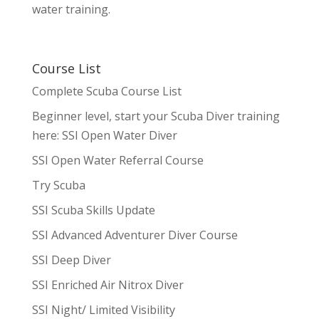
water training.
Course List
Complete Scuba Course List
Beginner level, start your Scuba Diver training
here: SSI Open Water Diver
SSI Open Water Referral Course
Try Scuba
SSI Scuba Skills Update
SSI Advanced Adventurer Diver Course
SSI Deep Diver
SSI Enriched Air Nitrox Diver
SSI Night/ Limited Visibility