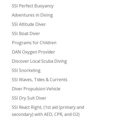
SSI Perfect Buoyancy
Adventures in Diving
SSI Altitude Diver
SSI Boat Diver
Programs for Children
DAN Oxygen Provider
Discover Local Scuba Diving
SSI Snorkeling
SSI Waves, Tides & Currents
Diver Propulsion Vehicle
SSI Dry Suit Diver
SSI React Right, (1st aid (primary and
secondary) with AED, CPR, and O2)