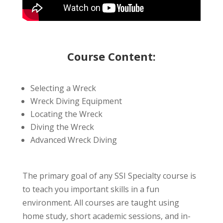
Course Content:
Selecting a Wreck
Wreck Diving Equipment
Locating the Wreck
Diving the Wreck
Advanced Wreck Diving
The primary goal of any SSI Specialty course is
to teach you important skills in a fun
environment. All courses are taught using
home study, short academic sessions, and in-