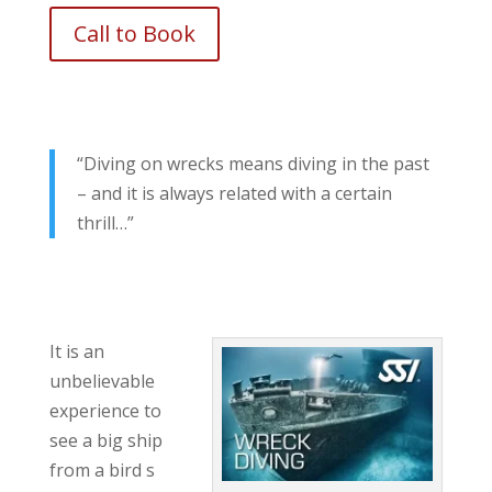
Call to Book
“Diving on wrecks means diving in the past
– and it is always related with a certain
thrill…”
It is an
unbelievable
experience to
see a big ship
from a bird s