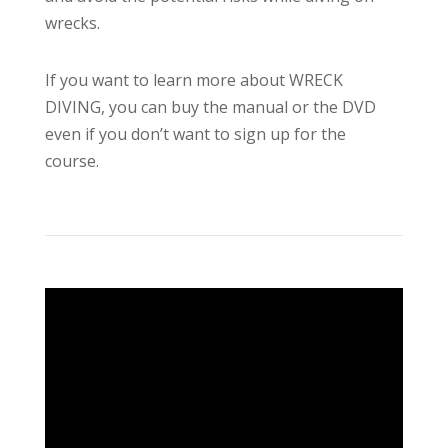
wrecks.
If you want to learn more about WRECK
DIVING, you can buy the manual or the DVD
even if you don’t want to sign up for the
course.