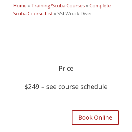
Home
»
Training/Scuba Courses
»
Complete
Scuba Course List
»
SSI Wreck Diver
Price
$249 –
see course schedule
Book Online