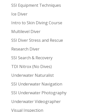
SSI Equipment Techniques
Ice Diver
Intro to Skin Diving Course
Multilevel Diver
SSI Diver Stress and Rescue
Research Diver
SSI Search & Recovery
TDI Nitrox (No Dives)
Underwater Naturalist
SSI Underwater Navigation
SSI Underwater Photography
Underwater Videographer
Visual Inspection