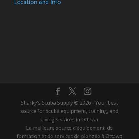
Location and Info
Sharky's Scuba Supply © 2026 - Your best
source for scuba equipment, training, and
diving services in Ottawa
La meilleure source d’équipement, de
formation et de services de plongée à Ottawa