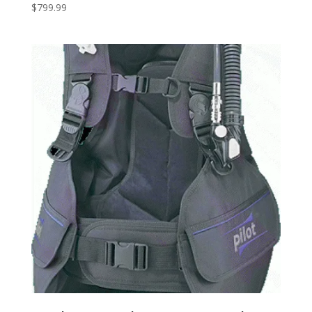
$
799.99