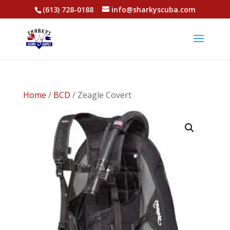
(613) 728-0188
info@sharkyscuba.com
Home
/
BCD
/ Zeagle Covert