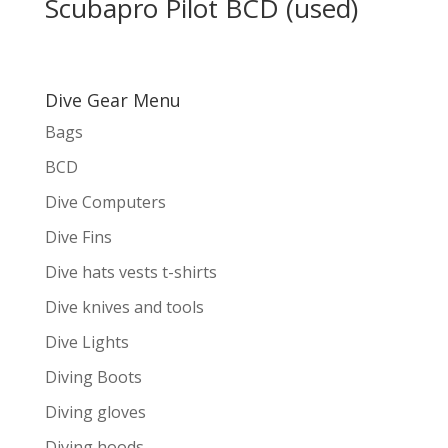
Scubapro Pilot BCD (used)
Dive Gear Menu
Bags
BCD
Dive Computers
Dive Fins
Dive hats vests t-shirts
Dive knives and tools
Dive Lights
Diving Boots
Diving gloves
Diving hoods