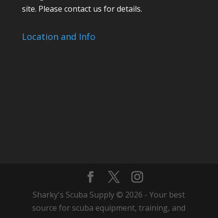
site. Please contact us for details.
Location and Info
Sharky's Scuba Supply © 2026 - Your best
source for scuba equipment, training, and