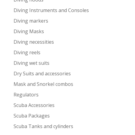
Diving Instruments and Consoles
Diving markers
Diving Masks
Diving necessities
Diving reels
Diving wet suits
Dry Suits and accessories
Mask and Snorkel combos
Regulators
Scuba Accessories
Scuba Packages
Scuba Tanks and cylinders