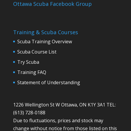
Ottawa Scuba Facebook Group
Training & Scuba Courses
Scuba Training Overview
Scuba Course List
Try Scuba
Training FAQ
Statement of Understanding
1226 Wellington St W Ottawa, ON K1Y 3A1 TEL:
(613) 728-0188
Due to fluctuations, prices and stock may
change without notice from those listed on this