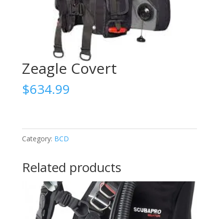
Zeagle Covert
$
634.99
Category:
BCD
Related products