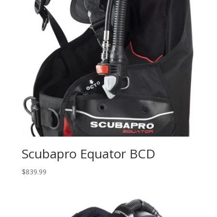
Scubapro Equator BCD
$
839.99