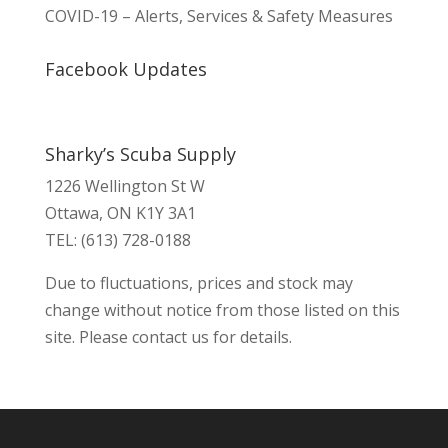
COVID-19 – Alerts, Services & Safety Measures
Facebook Updates
Sharky’s Scuba Supply
1226 Wellington St W
Ottawa, ON K1Y 3A1
TEL: (613) 728-0188
Due to fluctuations, prices and stock may
change without notice from those listed on this
site. Please contact us for details.