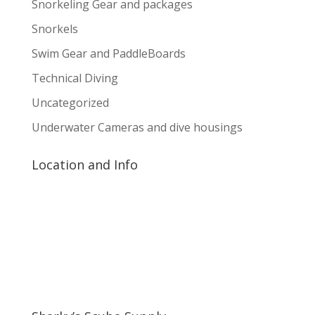
Snorkeling Gear and packages
Snorkels
Swim Gear and PaddleBoards
Technical Diving
Uncategorized
Underwater Cameras and dive housings
Location and Info