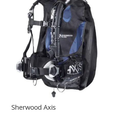
Sherwood Axis