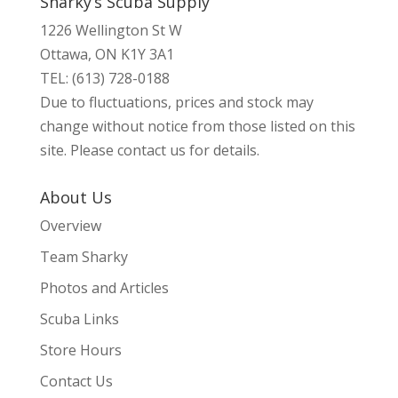
Sharky’s Scuba Supply
1226 Wellington St W
Ottawa, ON K1Y 3A1
TEL: (613) 728-0188
Due to fluctuations, prices and stock may
change without notice from those listed on this
site. Please contact us for details.
About Us
Overview
Team Sharky
Photos and Articles
Scuba Links
Store Hours
Contact Us