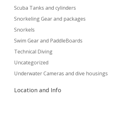
Scuba Tanks and cylinders
Snorkeling Gear and packages
Snorkels
Swim Gear and PaddleBoards
Technical Diving
Uncategorized
Underwater Cameras and dive housings
Location and Info