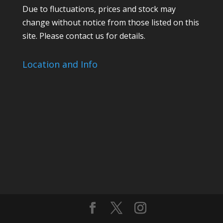
Due to fluctuations, prices and stock may
change without notice from those listed on this
site. Please contact us for details.
Location and Info