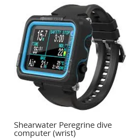
Shearwater Peregrine dive
computer (wrist)