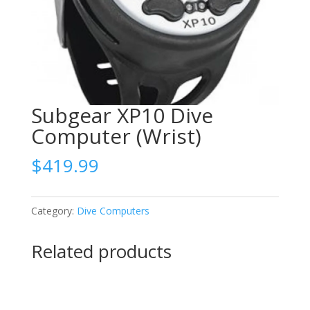
Subgear XP10 Dive
Computer (Wrist)
$
419.99
Category:
Dive Computers
Related products