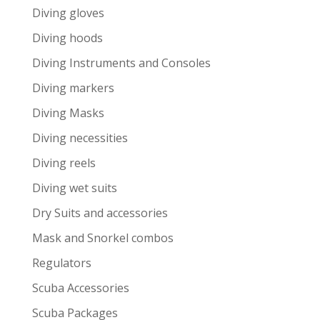
Diving gloves
Diving hoods
Diving Instruments and Consoles
Diving markers
Diving Masks
Diving necessities
Diving reels
Diving wet suits
Dry Suits and accessories
Mask and Snorkel combos
Regulators
Scuba Accessories
Scuba Packages