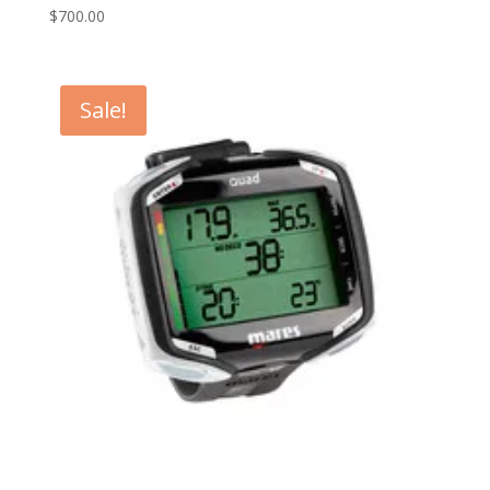
$
700.00
Sale!