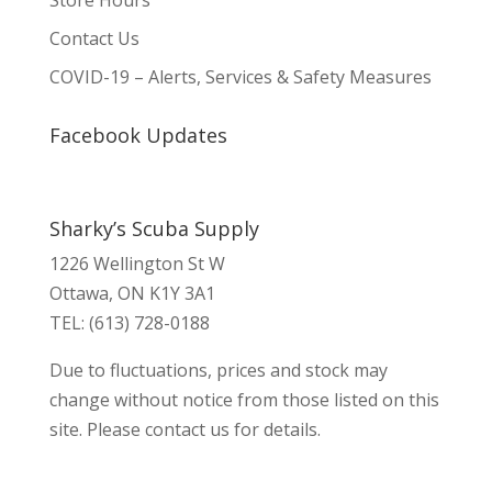
Store Hours
Contact Us
COVID-19 – Alerts, Services & Safety Measures
Facebook Updates
Sharky’s Scuba Supply
1226 Wellington St W
Ottawa, ON K1Y 3A1
TEL: (613) 728-0188
Due to fluctuations, prices and stock may
change without notice from those listed on this
site. Please contact us for details.