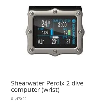
Shearwater Perdix 2 dive
computer (wrist)
$
1,470.00