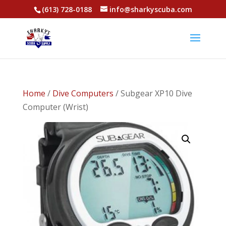
(613) 728-0188
info@sharkyscuba.com
Home
/
Dive Computers
/ Subgear XP10 Dive
Computer (Wrist)