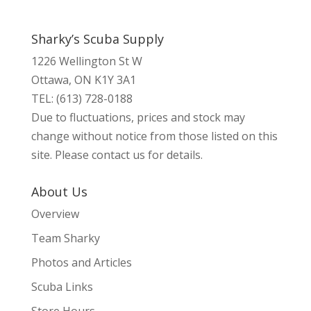
Sharky’s Scuba Supply
1226 Wellington St W
Ottawa, ON K1Y 3A1
TEL: (613) 728-0188
Due to fluctuations, prices and stock may
change without notice from those listed on this
site. Please contact us for details.
About Us
Overview
Team Sharky
Photos and Articles
Scuba Links