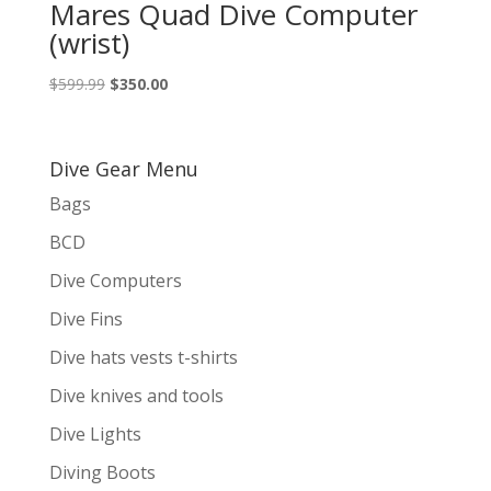
Mares Quad Dive Computer
(wrist)
Original
Current
$
599.99
$
350.00
price
price
was:
is:
$599.99.
$350.00.
Dive Gear Menu
Bags
BCD
Dive Computers
Dive Fins
Dive hats vests t-shirts
Dive knives and tools
Dive Lights
Diving Boots