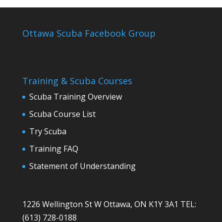
Ottawa Scuba Facebook Group
Training & Scuba Courses
Scuba Training Overview
Scuba Course List
Try Scuba
Training FAQ
Statement of Understanding
1226 Wellington St W Ottawa, ON K1Y 3A1 TEL:
(613) 728-0188