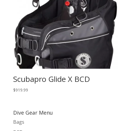
Scubapro Glide X BCD
$
919.99
Dive Gear Menu
Bags