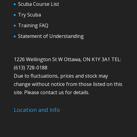
Scuba Course List
Try Scuba
Training FAQ
Statement of Understanding
1226 Wellington St W Ottawa, ON K1Y 3A1 TEL:
(613) 728-0188
Due to fluctuations, prices and stock may
change without notice from those listed on this
site. Please contact us for details.
Location and Info