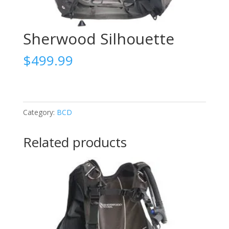
Sherwood Silhouette
$
499.99
Category:
BCD
Related products