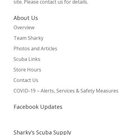
site. Please contact us for details.
About Us
Overview
Team Sharky
Photos and Articles
Scuba Links
Store Hours
Contact Us
COVID-19 – Alerts, Services & Safety Measures
Facebook Updates
Sharky’s Scuba Supply