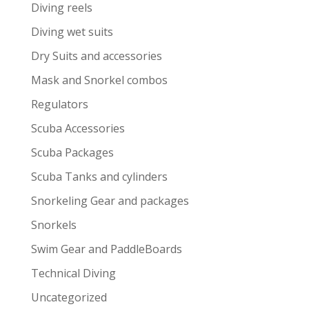
Diving reels
Diving wet suits
Dry Suits and accessories
Mask and Snorkel combos
Regulators
Scuba Accessories
Scuba Packages
Scuba Tanks and cylinders
Snorkeling Gear and packages
Snorkels
Swim Gear and PaddleBoards
Technical Diving
Uncategorized