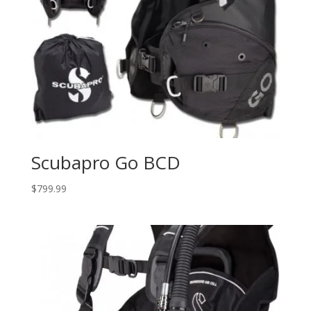
Scubapro Go BCD
$
799.99