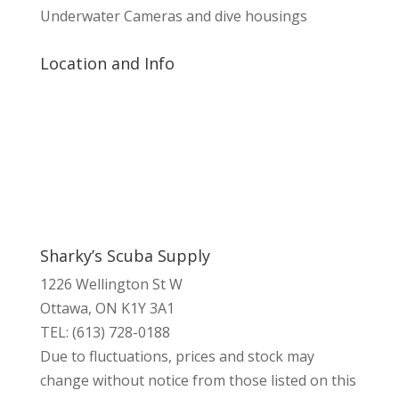
Underwater Cameras and dive housings
Location and Info
Sharky’s Scuba Supply
1226 Wellington St W
Ottawa, ON K1Y 3A1
TEL: (613) 728-0188
Due to fluctuations, prices and stock may
change without notice from those listed on this