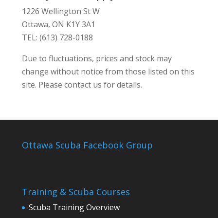
1226 Wellington St W
Ottawa, ON K1Y 3A1
TEL: (613) 728-0188
Due to fluctuations, prices and stock may
change without notice from those listed on this
site. Please contact us for details.
Ottawa Scuba Facebook Group
Training & Scuba Courses
Scuba Training Overview