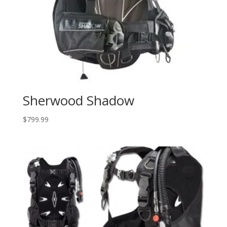
Sherwood Shadow
$
799.99