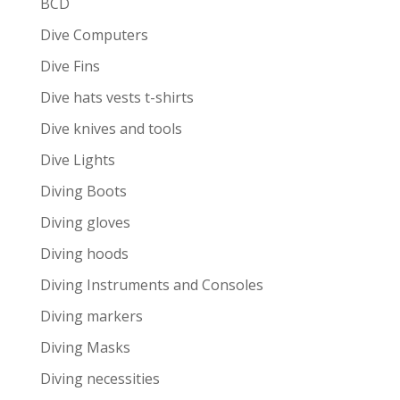
BCD
Dive Computers
Dive Fins
Dive hats vests t-shirts
Dive knives and tools
Dive Lights
Diving Boots
Diving gloves
Diving hoods
Diving Instruments and Consoles
Diving markers
Diving Masks
Diving necessities