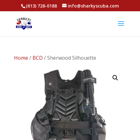
(613) 728-0188
info@sharkyscuba.com
Home
/
BCD
/ Sherwood Silhouette