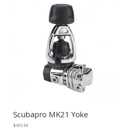
Scubapro MK21 Yoke
$
455.99