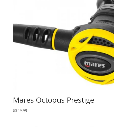
Mares Octopus Prestige
$
349.99