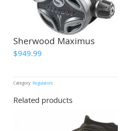
Sherwood Maximus
$
949.99
Category:
Regulators
Related products