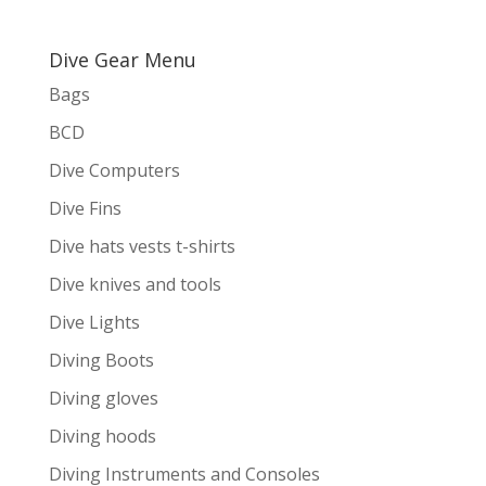
Dive Gear Menu
Bags
BCD
Dive Computers
Dive Fins
Dive hats vests t-shirts
Dive knives and tools
Dive Lights
Diving Boots
Diving gloves
Diving hoods
Diving Instruments and Consoles