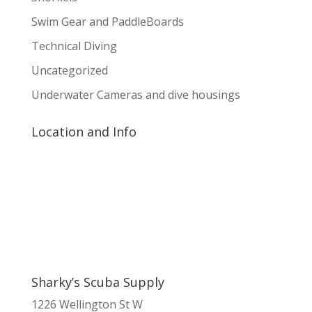
Swim Gear and PaddleBoards
Technical Diving
Uncategorized
Underwater Cameras and dive housings
Location and Info
Sharky’s Scuba Supply
1226 Wellington St W