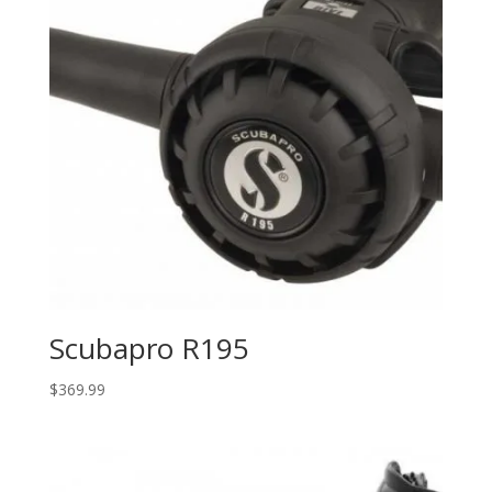
Scubapro R195
$
369.99