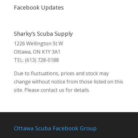
Facebook Updates
Sharky’s Scuba Supply
1226 Wellington St W
Ottawa, ON K1Y 3A1
TEL: (613) 728-0188
Due to fluctuations, prices and stock may
change without notice from those listed on this
site. Please contact us for details.
Ottawa Scuba Facebook Group