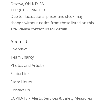
Ottawa, ON K1Y 3A1
TEL: (613) 728-0188
Due to fluctuations, prices and stock may
change without notice from those listed on this
site. Please contact us for details.
About Us
Overview
Team Sharky
Photos and Articles
Scuba Links
Store Hours
Contact Us
COVID-19 – Alerts, Services & Safety Measures