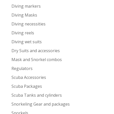
Diving markers
Diving Masks
Diving necessities
Diving reels
Diving wet suits
Dry Suits and accessories
Mask and Snorkel combos
Regulators
Scuba Accessories
Scuba Packages
Scuba Tanks and cylinders
Snorkeling Gear and packages
Snorkels