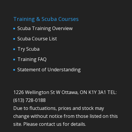
Training & Scuba Courses
Scuba Training Overview
Scuba Course List
Try Scuba
Training FAQ
Statement of Understanding
1226 Wellington St W Ottawa, ON K1Y 3A1 TEL:
(613) 728-0188
Due to fluctuations, prices and stock may
change without notice from those listed on this
site. Please contact us for details.