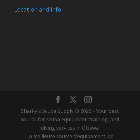
Location and Info
Sharky's Scuba Supply © 2026 - Your best
source for scuba equipment, training, and
diving services in Ottawa
La meilleure source d’équipement, de