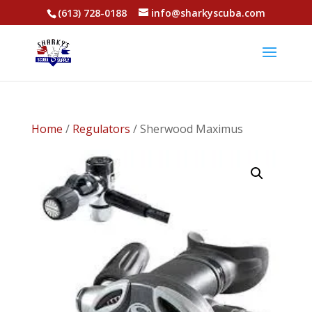
(613) 728-0188
info@sharkyscuba.com
Home
/
Regulators
/ Sherwood Maximus