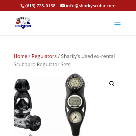
(613) 728-0188
info@sharkyscuba.com
Home
/
Regulators
/ Sharky’s Used ex-rental
Scubapro Regulator Sets