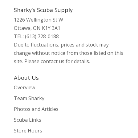
Sharky’s Scuba Supply
1226 Wellington St W
Ottawa, ON K1Y 3A1
TEL: (613) 728-0188
Due to fluctuations, prices and stock may
change without notice from those listed on this
site. Please contact us for details.
About Us
Overview
Team Sharky
Photos and Articles
Scuba Links
Store Hours