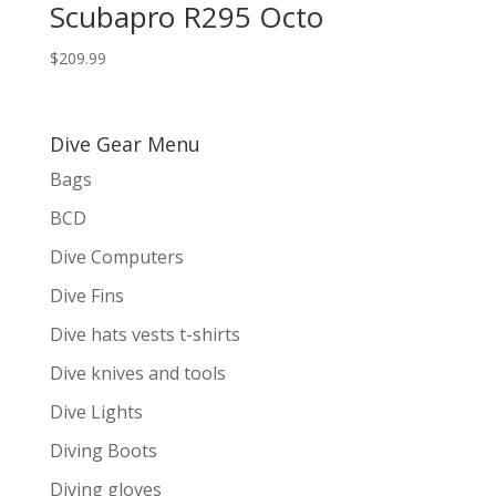
Scubapro R295 Octo
$
209.99
Dive Gear Menu
Bags
BCD
Dive Computers
Dive Fins
Dive hats vests t-shirts
Dive knives and tools
Dive Lights
Diving Boots
Diving gloves