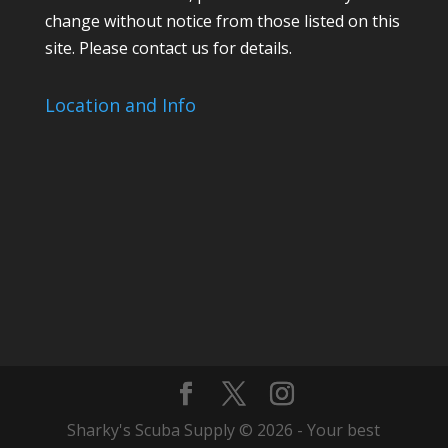
change without notice from those listed on this
site. Please contact us for details.
Location and Info
Sharky's Scuba Supply © 2026 - Your best