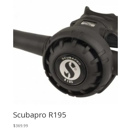
Scubapro R195
$
369.99