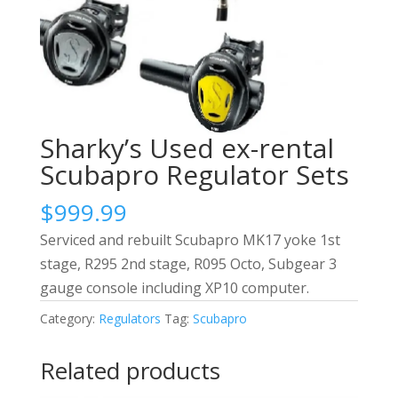
Sharky’s Used ex-rental
Scubapro Regulator Sets
$
999.99
Serviced and rebuilt Scubapro MK17 yoke 1st
stage, R295 2nd stage, R095 Octo, Subgear 3
gauge console including XP10 computer.
Category:
Regulators
Tag:
Scubapro
Related products