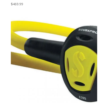
$
469.99