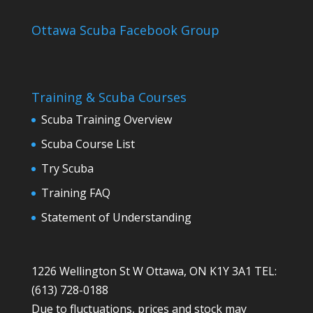
Ottawa Scuba Facebook Group
Training & Scuba Courses
Scuba Training Overview
Scuba Course List
Try Scuba
Training FAQ
Statement of Understanding
1226 Wellington St W Ottawa, ON K1Y 3A1 TEL:
(613) 728-0188
Due to fluctuations, prices and stock may