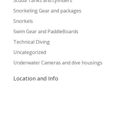
Scuba Tanks and cylinders
Snorkeling Gear and packages
Snorkels
Swim Gear and PaddleBoards
Technical Diving
Uncategorized
Underwater Cameras and dive housings
Location and Info