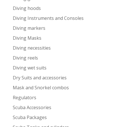
Diving hoods
Diving Instruments and Consoles
Diving markers
Diving Masks
Diving necessities
Diving reels
Diving wet suits
Dry Suits and accessories
Mask and Snorkel combos
Regulators
Scuba Accessories
Scuba Packages