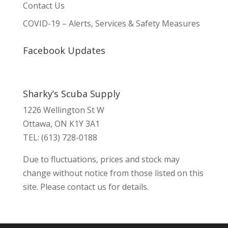
Contact Us
COVID-19 – Alerts, Services & Safety Measures
Facebook Updates
Sharky’s Scuba Supply
1226 Wellington St W
Ottawa, ON K1Y 3A1
TEL: (613) 728-0188
Due to fluctuations, prices and stock may
change without notice from those listed on this
site. Please contact us for details.