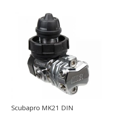
Scubapro MK21 DIN