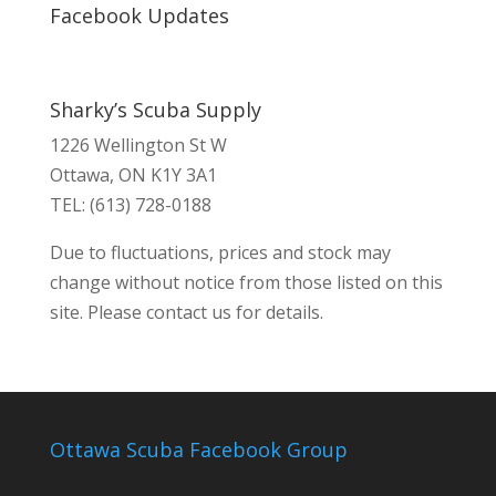
Facebook Updates
Sharky’s Scuba Supply
1226 Wellington St W
Ottawa, ON K1Y 3A1
TEL: (613) 728-0188
Due to fluctuations, prices and stock may
change without notice from those listed on this
site. Please contact us for details.
Ottawa Scuba Facebook Group