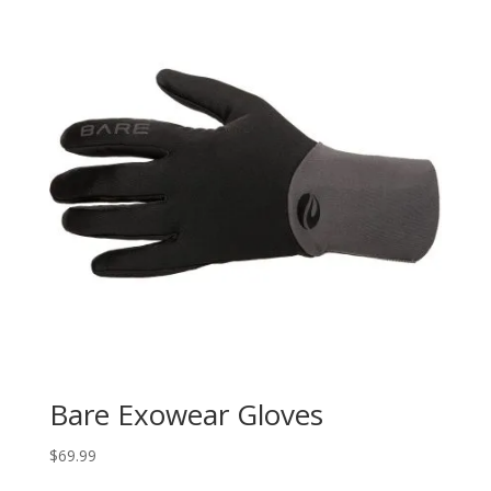
Bare Exowear Gloves
$
69.99