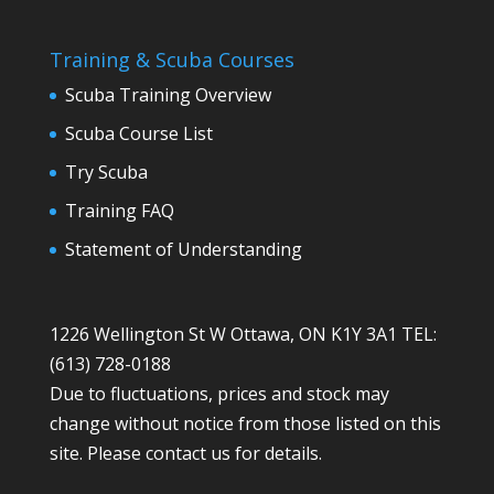
Training & Scuba Courses
Scuba Training Overview
Scuba Course List
Try Scuba
Training FAQ
Statement of Understanding
1226 Wellington St W Ottawa, ON K1Y 3A1 TEL:
(613) 728-0188
Due to fluctuations, prices and stock may
change without notice from those listed on this
site. Please contact us for details.