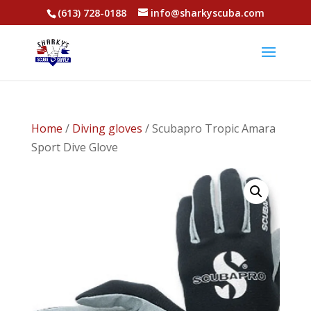
(613) 728-0188
info@sharkyscuba.com
Home
/
Diving gloves
/ Scubapro Tropic Amara
Sport Dive Glove