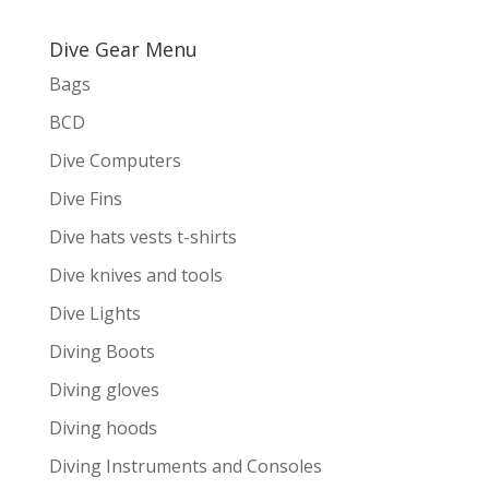
Dive Gear Menu
Bags
BCD
Dive Computers
Dive Fins
Dive hats vests t-shirts
Dive knives and tools
Dive Lights
Diving Boots
Diving gloves
Diving hoods
Diving Instruments and Consoles