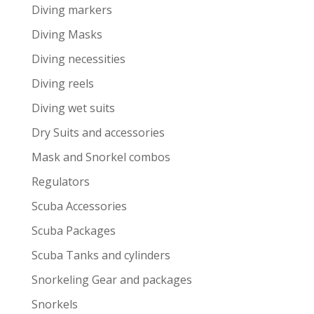
Diving markers
Diving Masks
Diving necessities
Diving reels
Diving wet suits
Dry Suits and accessories
Mask and Snorkel combos
Regulators
Scuba Accessories
Scuba Packages
Scuba Tanks and cylinders
Snorkeling Gear and packages
Snorkels