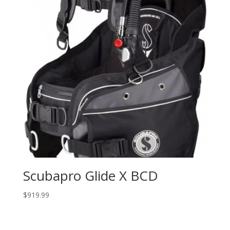
Scubapro Glide X BCD
$
919.99