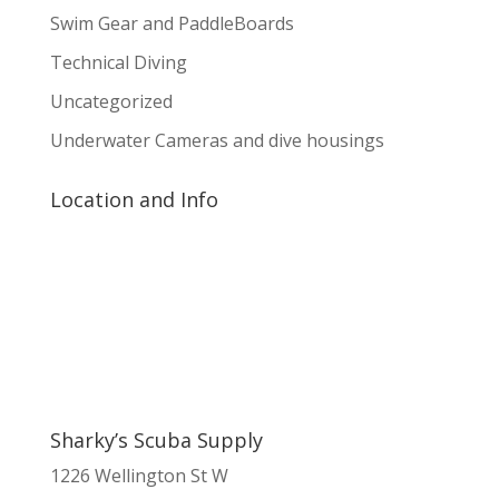
Swim Gear and PaddleBoards
Technical Diving
Uncategorized
Underwater Cameras and dive housings
Location and Info
Sharky’s Scuba Supply
1226 Wellington St W