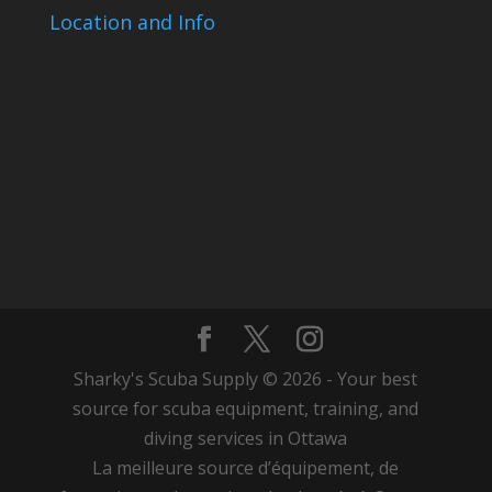
Location and Info
Sharky's Scuba Supply © 2026 - Your best
source for scuba equipment, training, and
diving services in Ottawa
La meilleure source d’équipement, de