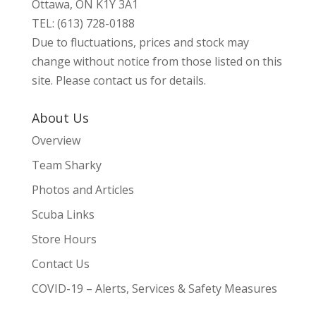
Ottawa, ON K1Y 3A1
TEL: (613) 728-0188
Due to fluctuations, prices and stock may
change without notice from those listed on this
site. Please contact us for details.
About Us
Overview
Team Sharky
Photos and Articles
Scuba Links
Store Hours
Contact Us
COVID-19 – Alerts, Services & Safety Measures