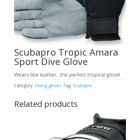
Scubapro Tropic Amara
Sport Dive Glove
Wears like leather…the perfect tropical glove!
Category:
Diving gloves
Tag:
Scubapro
Related products