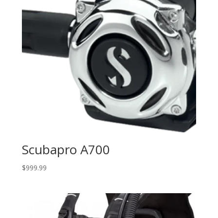
Scubapro A700
$
999.99