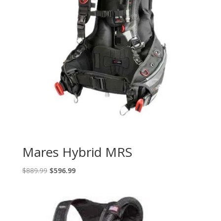
Mares Hybrid MRS
Original
Current
$
889.99
$
596.99
price
price
was:
is:
$889.99.
$596.99.