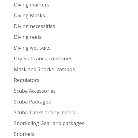
Diving markers
Diving Masks
Diving necessities
Diving reels
Diving wet suits
Dry Suits and accessories
Mask and Snorkel combos
Regulators
Scuba Accessories
Scuba Packages
Scuba Tanks and cylinders
Snorkeling Gear and packages
Snorkels