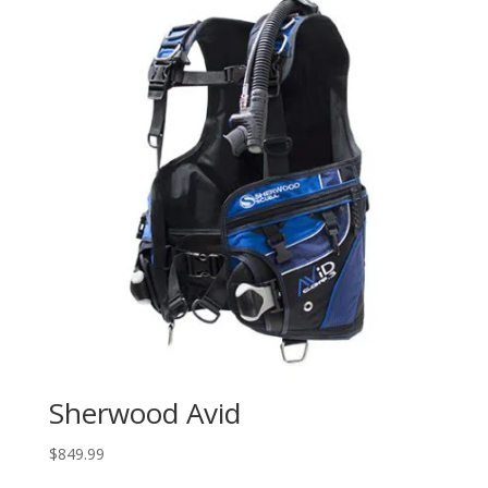
Sherwood Avid
$
849.99