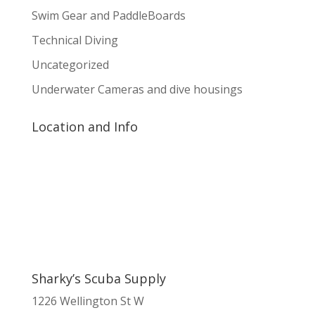
Swim Gear and PaddleBoards
Technical Diving
Uncategorized
Underwater Cameras and dive housings
Location and Info
Sharky’s Scuba Supply
1226 Wellington St W