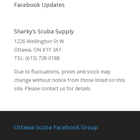
Facebook Updates
Sharky’s Scuba Supply
1226 Wellington St W
Ottawa, ON K1Y 3A1
TEL: (613) 728-0188
Due to fluctuations, prices and stock may
change without notice from those listed on this
site. Please contact us for details.
Ottawa Scuba Facebook Group