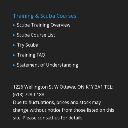
Training & Scuba Courses
Scuba Training Overview
Scuba Course List
Try Scuba
Training FAQ
Statement of Understanding
1226 Wellington St W Ottawa, ON K1Y 3A1 TEL:
(613) 728-0188
Due to fluctuations, prices and stock may
change without notice from those listed on this
site. Please contact us for details.