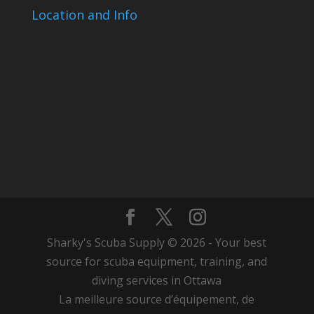
Location and Info
Sharky's Scuba Supply © 2026 - Your best
source for scuba equipment, training, and
diving services in Ottawa
La meilleure source d’équipement, de