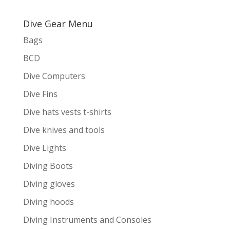
Dive Gear Menu
Bags
BCD
Dive Computers
Dive Fins
Dive hats vests t-shirts
Dive knives and tools
Dive Lights
Diving Boots
Diving gloves
Diving hoods
Diving Instruments and Consoles