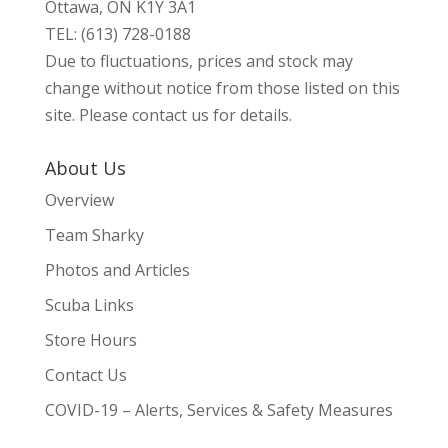
Ottawa, ON K1Y 3A1
TEL: (613) 728-0188
Due to fluctuations, prices and stock may
change without notice from those listed on this
site. Please contact us for details.
About Us
Overview
Team Sharky
Photos and Articles
Scuba Links
Store Hours
Contact Us
COVID-19 – Alerts, Services & Safety Measures