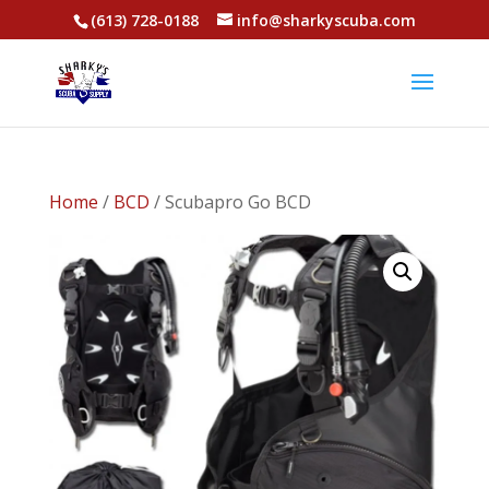
(613) 728-0188
info@sharkyscuba.com
Home
/
BCD
/ Scubapro Go BCD