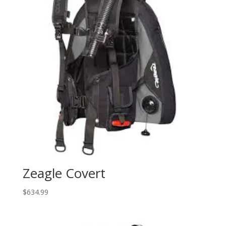
Zeagle Covert
$
634.99