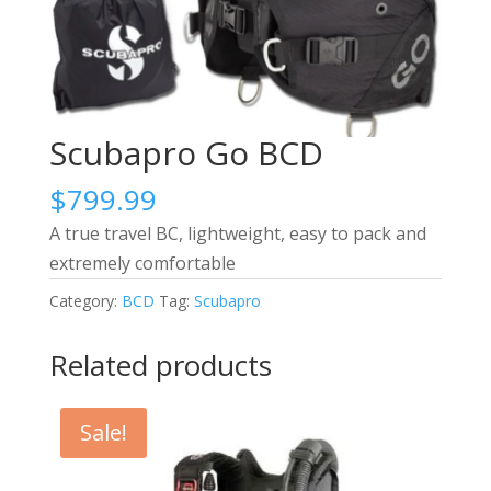
Scubapro Go BCD
$
799.99
A true travel BC, lightweight, easy to pack and
extremely comfortable
Category:
BCD
Tag:
Scubapro
Related products
Sale!