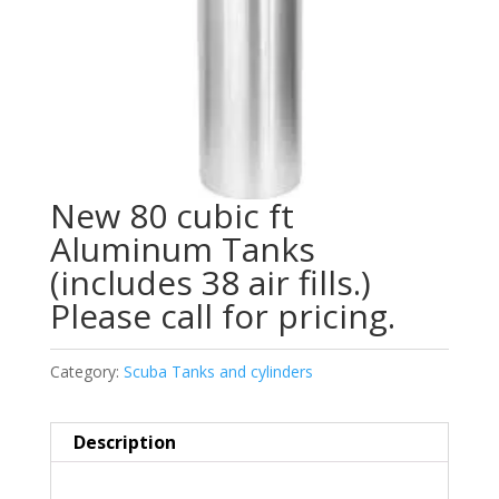
New 80 cubic ft
Aluminum Tanks
(includes 38 air fills.)
Please call for pricing.
Category:
Scuba Tanks and cylinders
Description