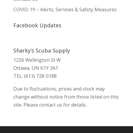
COVID-19 – Alerts, Services & Safety Measures
Facebook Updates
Sharky’s Scuba Supply
1226 Wellington St W
Ottawa, ON K1Y 3A1
TEL: (613) 728-0188
Due to fluctuations, prices and stock may
change without notice from those listed on this
site. Please contact us for details.