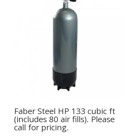
Faber Steel HP 133 cubic ft
(includes 80 air fills). Please
call for pricing.