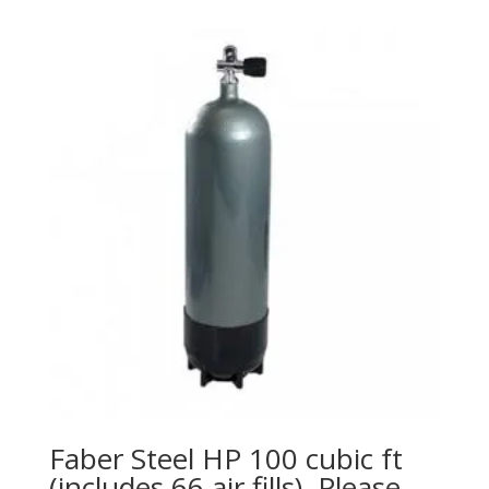
Faber Steel HP 100 cubic ft
(includes 66 air fills). Please