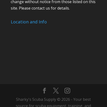
change without notice from those listed on this
site. Please contact us for details.
Location and Info
Sharky's Scuba Supply © 2026 - Your best
source for scuba equipment, training, and