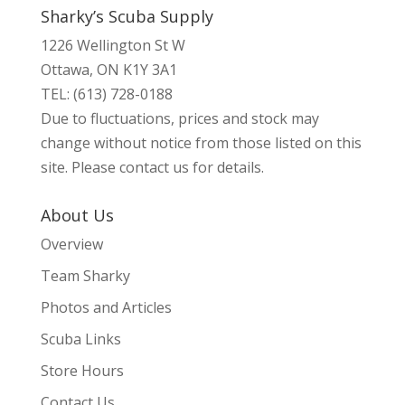
Sharky’s Scuba Supply
1226 Wellington St W
Ottawa, ON K1Y 3A1
TEL: (613) 728-0188
Due to fluctuations, prices and stock may
change without notice from those listed on this
site. Please contact us for details.
About Us
Overview
Team Sharky
Photos and Articles
Scuba Links
Store Hours
Contact Us