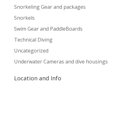
Snorkeling Gear and packages
Snorkels
Swim Gear and PaddleBoards
Technical Diving
Uncategorized
Underwater Cameras and dive housings
Location and Info