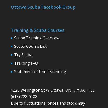
Ottawa Scuba Facebook Group
Training & Scuba Courses
Scuba Training Overview
Scuba Course List
Try Scuba
Training FAQ
Statement of Understanding
1226 Wellington St W Ottawa, ON K1Y 3A1 TEL:
(613) 728-0188
Due to fluctuations, prices and stock may