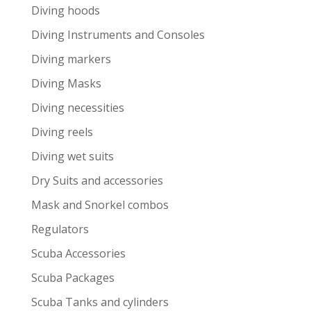
Diving hoods
Diving Instruments and Consoles
Diving markers
Diving Masks
Diving necessities
Diving reels
Diving wet suits
Dry Suits and accessories
Mask and Snorkel combos
Regulators
Scuba Accessories
Scuba Packages
Scuba Tanks and cylinders