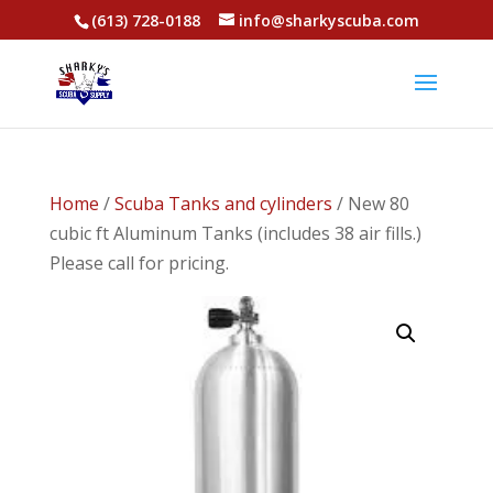
(613) 728-0188
info@sharkyscuba.com
Home
/
Scuba Tanks and cylinders
/ New 80
cubic ft Aluminum Tanks (includes 38 air fills.)
Please call for pricing.