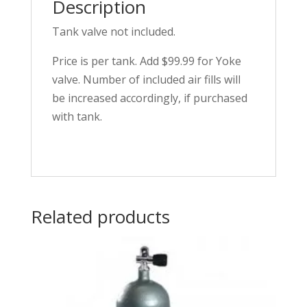
Description
Tank valve not included.
Price is per tank. Add $99.99 for Yoke
valve. Number of included air fills will
be increased accordingly, if purchased
with tank.
Related products