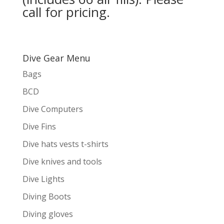
call for pricing.
Dive Gear Menu
Bags
BCD
Dive Computers
Dive Fins
Dive hats vests t-shirts
Dive knives and tools
Dive Lights
Diving Boots
Diving gloves