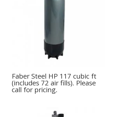
Faber Steel HP 117 cubic ft
(includes 72 air fills). Please
call for pricing.