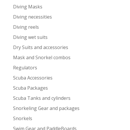
Diving Masks
Diving necessities
Diving reels
Diving wet suits
Dry Suits and accessories
Mask and Snorkel combos
Regulators
Scuba Accessories
Scuba Packages
Scuba Tanks and cylinders
Snorkeling Gear and packages
Snorkels
Swim Gear and PaddleBoards