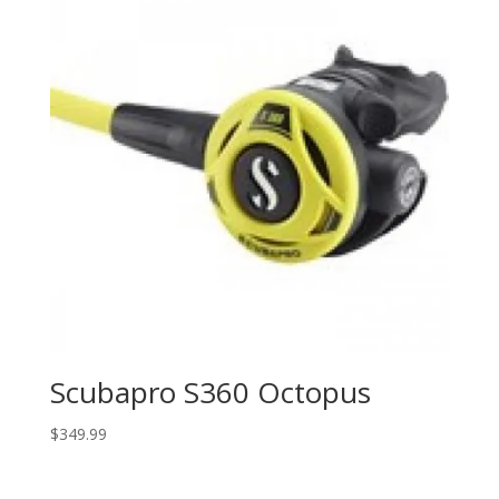
Scubapro S360 Octopus
$
349.99