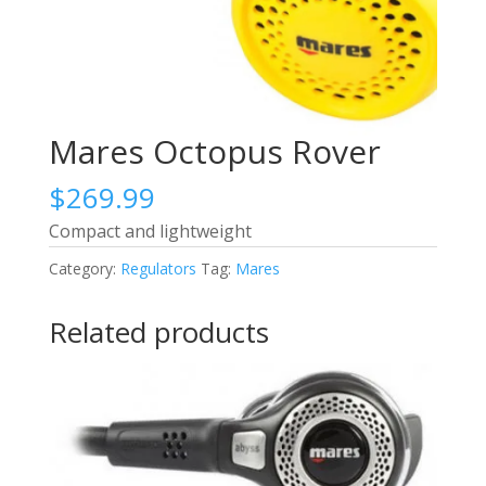
Mares Octopus Rover
$
269.99
Compact and lightweight
Category:
Regulators
Tag:
Mares
Related products