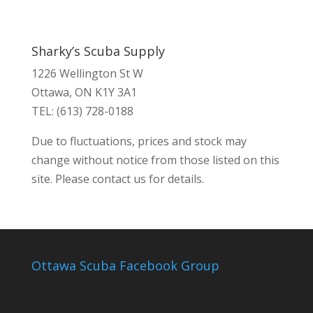
Sharky’s Scuba Supply
1226 Wellington St W
Ottawa, ON K1Y 3A1
TEL: (613) 728-0188
Due to fluctuations, prices and stock may
change without notice from those listed on this
site. Please contact us for details.
Ottawa Scuba Facebook Group