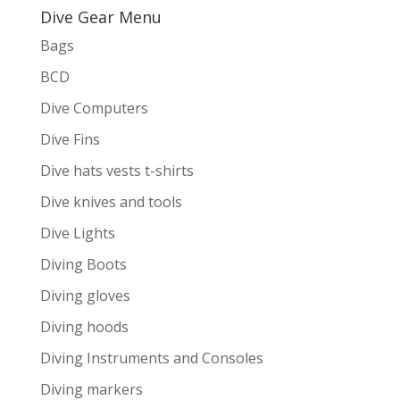
Dive Gear Menu
Bags
BCD
Dive Computers
Dive Fins
Dive hats vests t-shirts
Dive knives and tools
Dive Lights
Diving Boots
Diving gloves
Diving hoods
Diving Instruments and Consoles
Diving markers