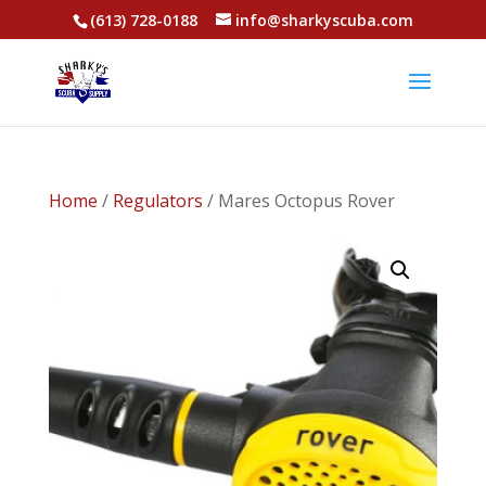
(613) 728-0188
info@sharkyscuba.com
Home
/
Regulators
/ Mares Octopus Rover