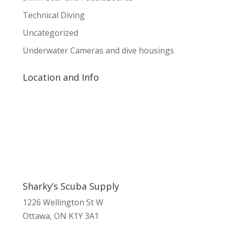
Technical Diving
Uncategorized
Underwater Cameras and dive housings
Location and Info
Sharky’s Scuba Supply
1226 Wellington St W
Ottawa, ON K1Y 3A1