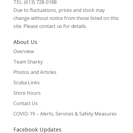
TEL: (613) 728-0188
Due to fluctuations, prices and stock may
change without notice from those listed on this
site. Please contact us for details.
About Us
Overview
Team Sharky
Photos and Articles
Scuba Links
Store Hours
Contact Us
COVID-19 – Alerts, Services & Safety Measures
Facebook Updates