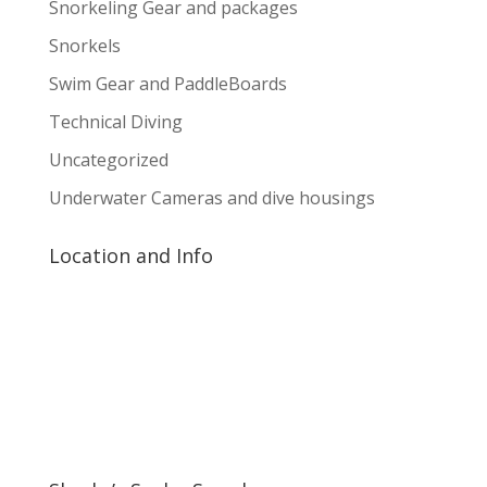
Snorkeling Gear and packages
Snorkels
Swim Gear and PaddleBoards
Technical Diving
Uncategorized
Underwater Cameras and dive housings
Location and Info