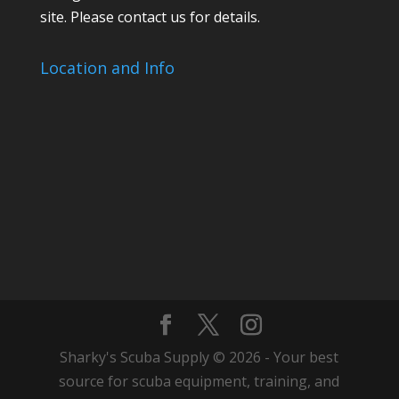
site. Please contact us for details.
Location and Info
Sharky's Scuba Supply © 2026 - Your best
source for scuba equipment, training, and