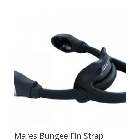
price
price
was:
is:
$1,224.99.
$918.99.
Mares Bungee Fin Strap