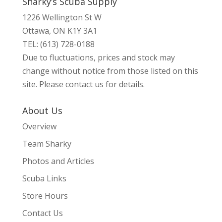
Sharky’s Scuba Supply
1226 Wellington St W
Ottawa, ON K1Y 3A1
TEL: (613) 728-0188
Due to fluctuations, prices and stock may
change without notice from those listed on this
site. Please contact us for details.
About Us
Overview
Team Sharky
Photos and Articles
Scuba Links
Store Hours
Contact Us