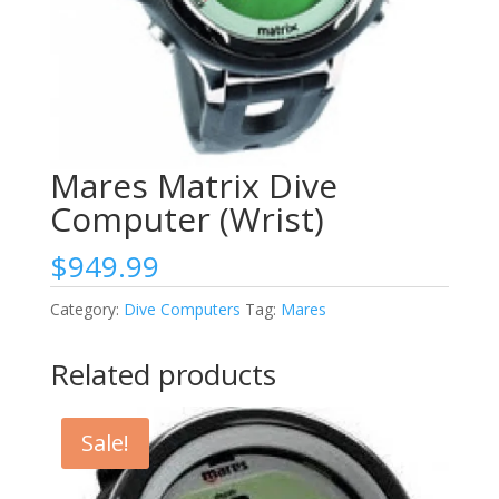
Mares Matrix Dive
Computer (Wrist)
$
949.99
Category:
Dive Computers
Tag:
Mares
Related products
Sale!