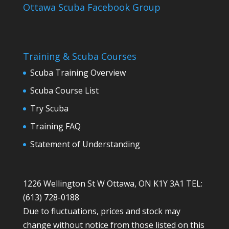
Ottawa Scuba Facebook Group
Training & Scuba Courses
Scuba Training Overview
Scuba Course List
Try Scuba
Training FAQ
Statement of Understanding
1226 Wellington St W Ottawa, ON K1Y 3A1 TEL:
(613) 728-0188
Due to fluctuations, prices and stock may
change without notice from those listed on this