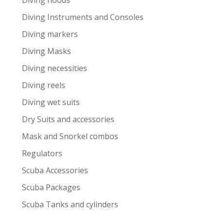
Diving hoods
Diving Instruments and Consoles
Diving markers
Diving Masks
Diving necessities
Diving reels
Diving wet suits
Dry Suits and accessories
Mask and Snorkel combos
Regulators
Scuba Accessories
Scuba Packages
Scuba Tanks and cylinders