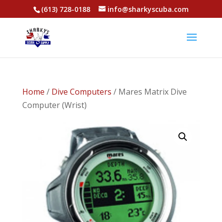
(613) 728-0188
info@sharkyscuba.com
Home
/
Dive Computers
/ Mares Matrix Dive
Computer (Wrist)