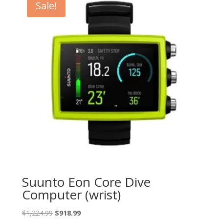
Sale!
Suunto Eon Core Dive
Computer (wrist)
Original
Current
$
1,224.99
$
918.99