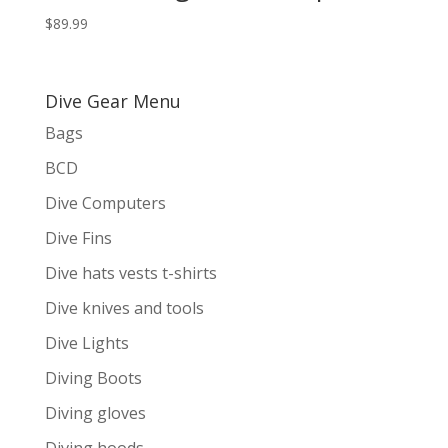
$
89.99
Dive Gear Menu
Bags
BCD
Dive Computers
Dive Fins
Dive hats vests t-shirts
Dive knives and tools
Dive Lights
Diving Boots
Diving gloves