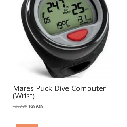
Mares Puck Dive Computer
(Wrist)
Original
Current
$
399.99
$
299.99
price
price
was:
is:
$399.99.
$299.99.