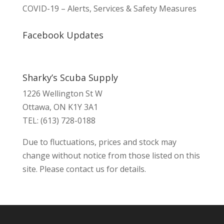
COVID-19 – Alerts, Services & Safety Measures
Facebook Updates
Sharky’s Scuba Supply
1226 Wellington St W
Ottawa, ON K1Y 3A1
TEL: (613) 728-0188
Due to fluctuations, prices and stock may
change without notice from those listed on this
site. Please contact us for details.