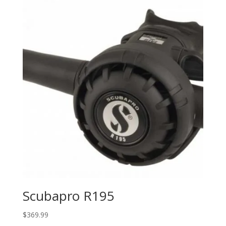
Scubapro R195
$
369.99