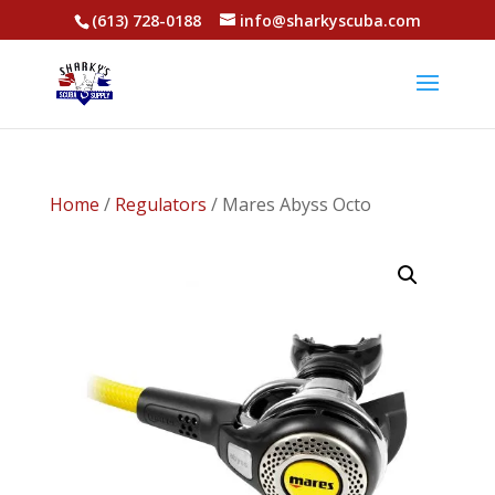
(613) 728-0188
info@sharkyscuba.com
Home
/
Regulators
/ Mares Abyss Octo