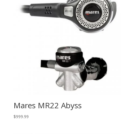
Mares MR22 Abyss
$
999.99