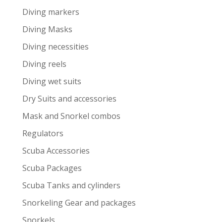
Diving markers
Diving Masks
Diving necessities
Diving reels
Diving wet suits
Dry Suits and accessories
Mask and Snorkel combos
Regulators
Scuba Accessories
Scuba Packages
Scuba Tanks and cylinders
Snorkeling Gear and packages
Snorkels