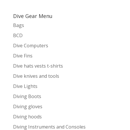
Dive Gear Menu
Bags
BCD
Dive Computers
Dive Fins
Dive hats vests t-shirts
Dive knives and tools
Dive Lights
Diving Boots
Diving gloves
Diving hoods
Diving Instruments and Consoles