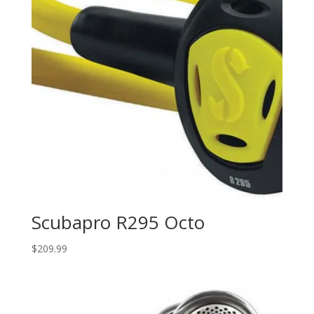
Scubapro R295 Octo
$
209.99