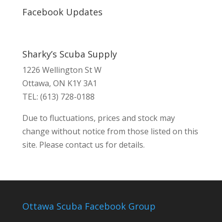
Facebook Updates
Sharky’s Scuba Supply
1226 Wellington St W
Ottawa, ON K1Y 3A1
TEL: (613) 728-0188
Due to fluctuations, prices and stock may
change without notice from those listed on this
site. Please contact us for details.
Ottawa Scuba Facebook Group