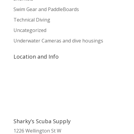
Swim Gear and PaddleBoards
Technical Diving
Uncategorized
Underwater Cameras and dive housings
Location and Info
Sharky’s Scuba Supply
1226 Wellington St W