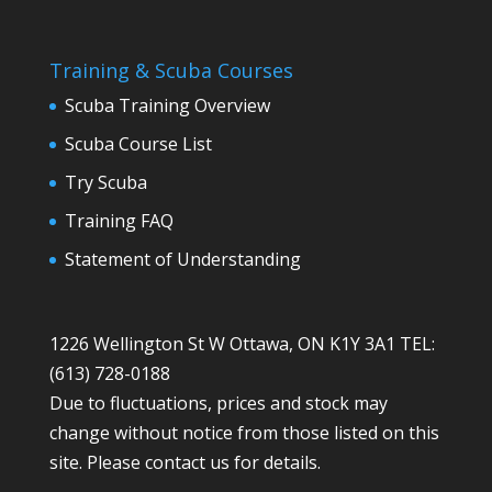
Training & Scuba Courses
Scuba Training Overview
Scuba Course List
Try Scuba
Training FAQ
Statement of Understanding
1226 Wellington St W Ottawa, ON K1Y 3A1 TEL:
(613) 728-0188
Due to fluctuations, prices and stock may
change without notice from those listed on this
site. Please contact us for details.