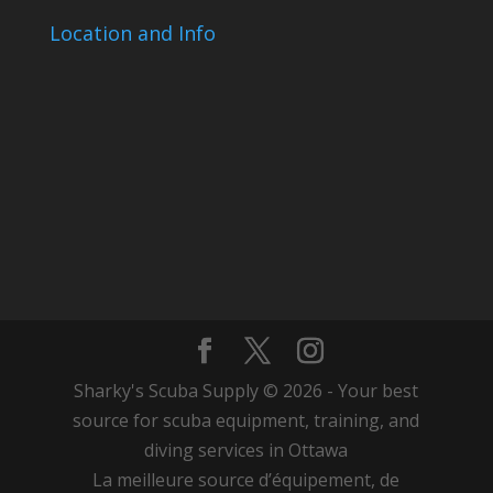
Location and Info
Sharky's Scuba Supply © 2026 - Your best
source for scuba equipment, training, and
diving services in Ottawa
La meilleure source d’équipement, de