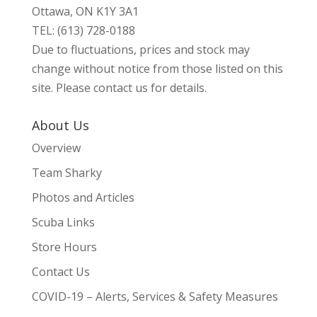
Ottawa, ON K1Y 3A1
TEL: (613) 728-0188
Due to fluctuations, prices and stock may
change without notice from those listed on this
site. Please contact us for details.
About Us
Overview
Team Sharky
Photos and Articles
Scuba Links
Store Hours
Contact Us
COVID-19 – Alerts, Services & Safety Measures