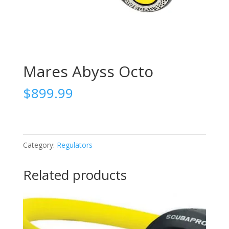
Mares Abyss Octo
$
899.99
Category:
Regulators
Related products