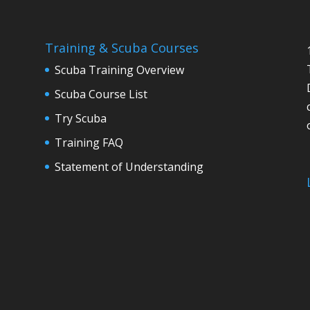
Training & Scuba Courses
Scuba Training Overview
Scuba Course List
Try Scuba
Training FAQ
Statement of Understanding