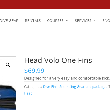
m
DIVE GEAR
RENTALS
COURSES
SERVICES
SNO
Head Volo One Fins
$
69.99
Designed for a very easy and comfortable kick.
Categories:
Dive Fins
,
Snorkeling Gear and packages
Head