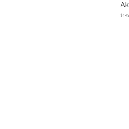
Ak
$
149