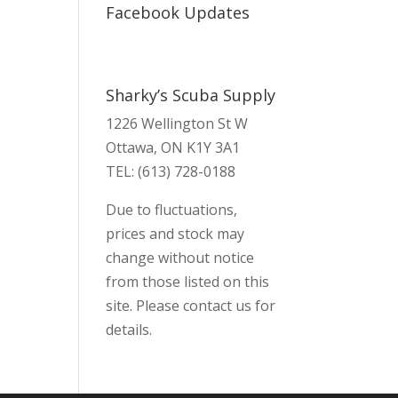
Facebook Updates
Sharky’s Scuba Supply
1226 Wellington St W
Ottawa, ON K1Y 3A1
TEL: (613) 728-0188
Due to fluctuations,
prices and stock may
change without notice
from those listed on this
site. Please contact us for
details.