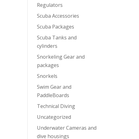
Regulators
Scuba Accessories
Scuba Packages
Scuba Tanks and
cylinders
Snorkeling Gear and
packages
Snorkels
Swim Gear and
PaddleBoards
Technical Diving
Uncategorized
Underwater Cameras and
dive housings