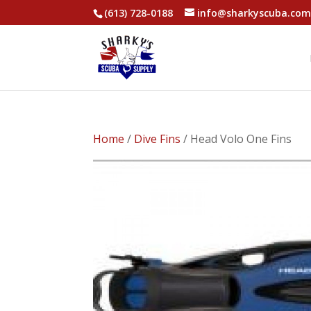
(613) 728-0188
info@sharkyscuba.co
Home
/
Dive Fins
/ Head Volo One Fins