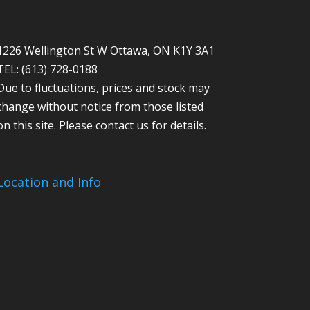
1226 Wellington St W Ottawa, ON K1Y 3A1
TEL: (613) 728-0188
Due to fluctuations, prices and stock may
change without notice from those listed
on this site. Please contact us for details.
Location and Info