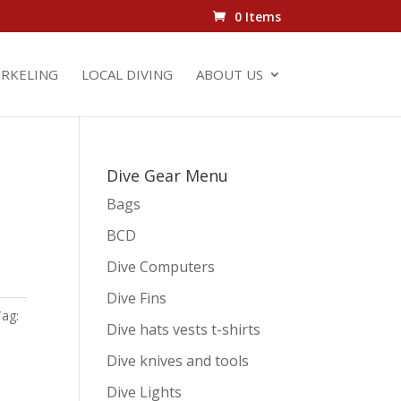
0 Items
RKELING
LOCAL DIVING
ABOUT US
Dive Gear Menu
Bags
BCD
Dive Computers
Dive Fins
Tag:
Dive hats vests t-shirts
Dive knives and tools
Dive Lights