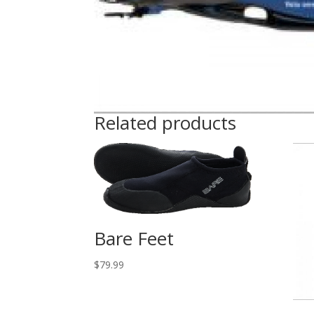
Related products
Bare Feet
$
79.99