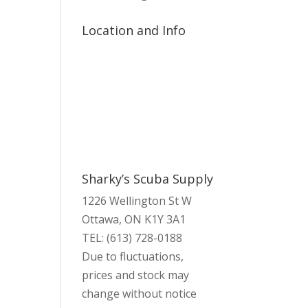
Location and Info
Sharky’s Scuba Supply
1226 Wellington St W
Ottawa, ON K1Y 3A1
TEL: (613) 728-0188
Due to fluctuations,
prices and stock may
change without notice