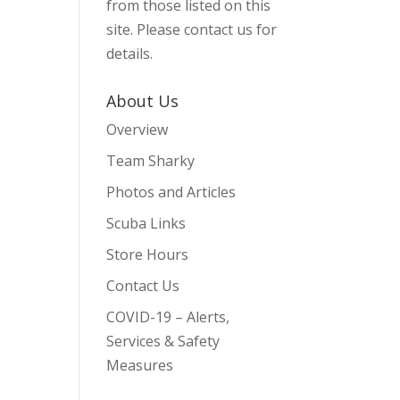
from those listed on this
site. Please contact us for
details.
About Us
Overview
Team Sharky
Photos and Articles
Scuba Links
Store Hours
Contact Us
COVID-19 – Alerts,
Services & Safety
Measures