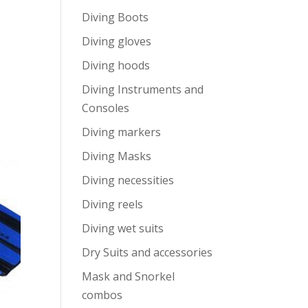
Diving Boots
Diving gloves
Diving hoods
Diving Instruments and
Consoles
Diving markers
Diving Masks
Diving necessities
Diving reels
Diving wet suits
Dry Suits and accessories
Mask and Snorkel
combos