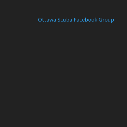
Ottawa Scuba Facebook Group