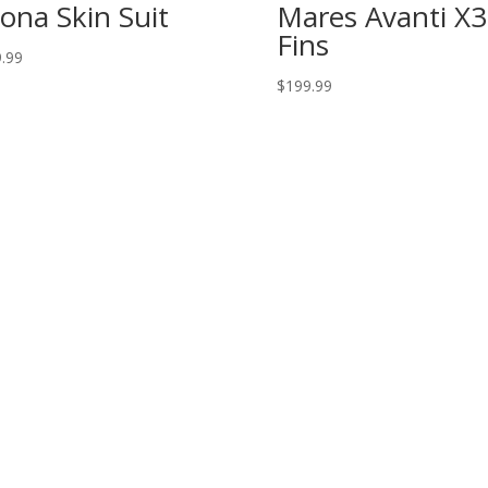
ona Skin Suit
Mares Avanti X3
Fins
.99
$
199.99