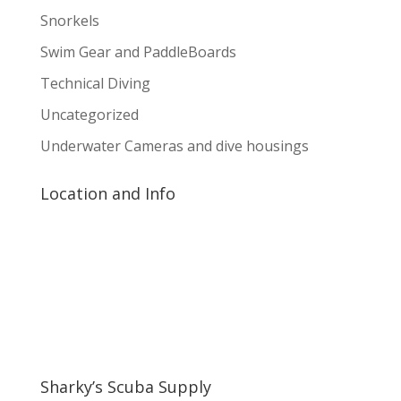
Snorkels
Swim Gear and PaddleBoards
Technical Diving
Uncategorized
Underwater Cameras and dive housings
Location and Info
Sharky’s Scuba Supply