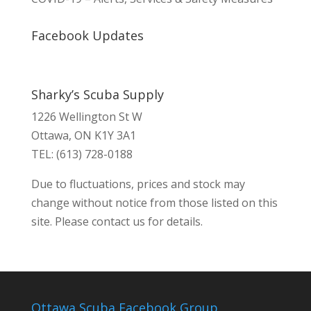
Facebook Updates
Sharky’s Scuba Supply
1226 Wellington St W
Ottawa, ON K1Y 3A1
TEL: (613) 728-0188
Due to fluctuations, prices and stock may
change without notice from those listed on this
site. Please contact us for details.
Ottawa Scuba Facebook Group