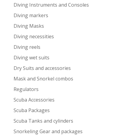
Diving Instruments and Consoles
Diving markers
Diving Masks
Diving necessities
Diving reels
Diving wet suits
Dry Suits and accessories
Mask and Snorkel combos
Regulators
Scuba Accessories
Scuba Packages
Scuba Tanks and cylinders
Snorkeling Gear and packages