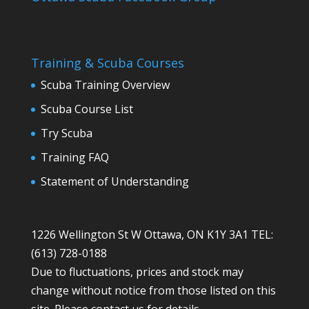
Training & Scuba Courses
Scuba Training Overview
Scuba Course List
Try Scuba
Training FAQ
Statement of Understanding
1226 Wellington St W Ottawa, ON K1Y 3A1 TEL:
(613) 728-0188
Due to fluctuations, prices and stock may
change without notice from those listed on this
site. Please contact us for details.