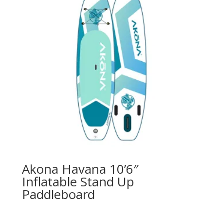
Akona Havana 10’6″
Inflatable Stand Up
Paddleboard