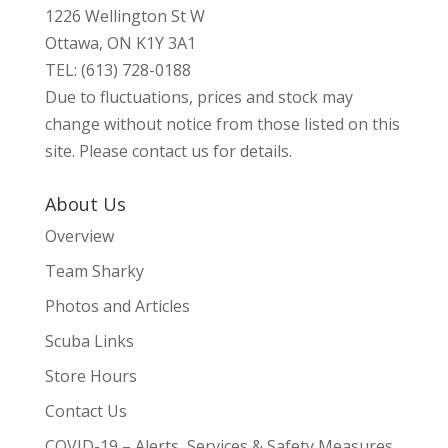
1226 Wellington St W
Ottawa, ON K1Y 3A1
TEL: (613) 728-0188
Due to fluctuations, prices and stock may
change without notice from those listed on this
site. Please contact us for details.
About Us
Overview
Team Sharky
Photos and Articles
Scuba Links
Store Hours
Contact Us
COVID-19 – Alerts, Services & Safety Measures