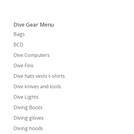
Dive Gear Menu
Bags
BCD
Dive Computers
Dive Fins
Dive hats vests t-shirts
Dive knives and tools
Dive Lights
Diving Boots
Diving gloves
Diving hoods