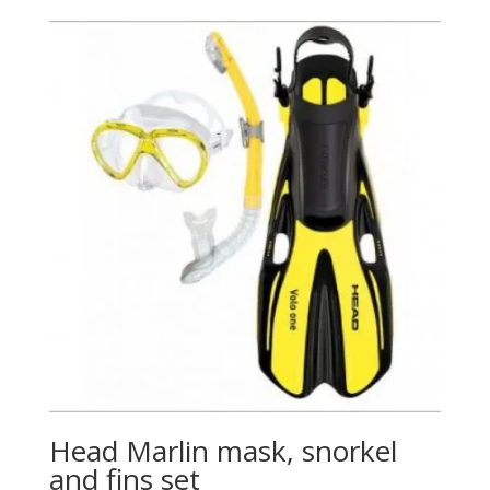
Head Marlin mask, snorkel
and fins set