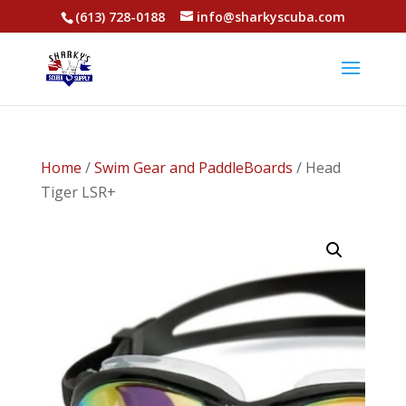
(613) 728-0188
info@sharkyscuba.com
Home
/
Swim Gear and PaddleBoards
/ Head
Tiger LSR+