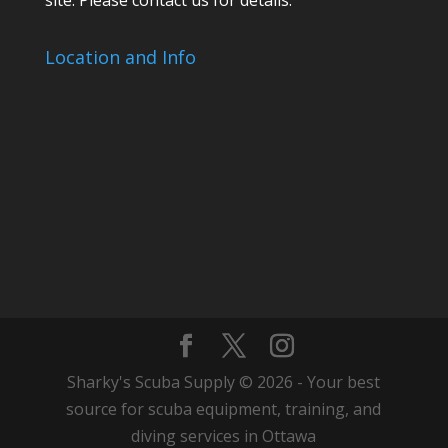
Location and Info
Sharky's Scuba Supply © 2026 - Your best
source for scuba equipment, training, and
diving services in Ottawa