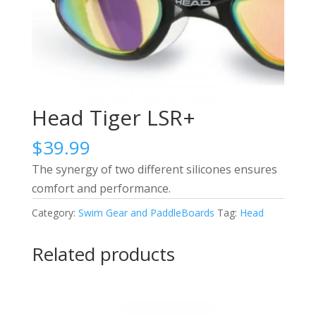
Head Tiger LSR+
$
39.99
The synergy of two different silicones ensures
comfort and performance.
Category:
Swim Gear and PaddleBoards
Tag:
Head
Related products