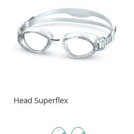
Head Superflex