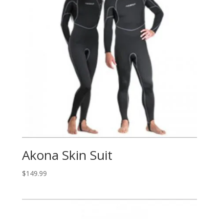
Akona Skin Suit
$
149.99