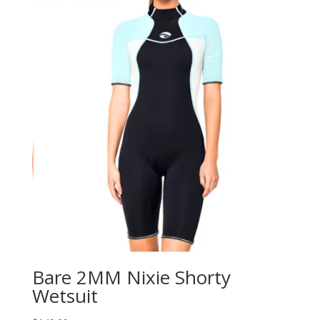
Bare 2MM Nixie Shorty
Wetsuit