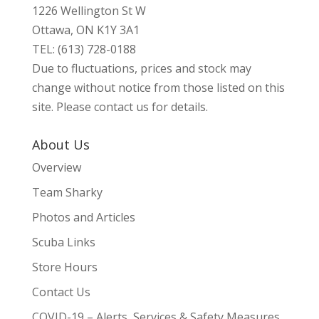
1226 Wellington St W
Ottawa, ON K1Y 3A1
TEL: (613) 728-0188
Due to fluctuations, prices and stock may
change without notice from those listed on this
site. Please contact us for details.
About Us
Overview
Team Sharky
Photos and Articles
Scuba Links
Store Hours
Contact Us
COVID-19 – Alerts, Services & Safety Measures