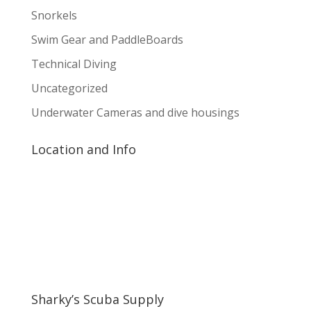
Snorkels
Swim Gear and PaddleBoards
Technical Diving
Uncategorized
Underwater Cameras and dive housings
Location and Info
Sharky’s Scuba Supply