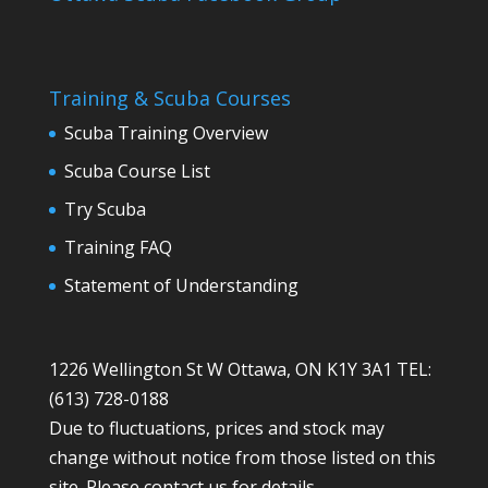
Training & Scuba Courses
Scuba Training Overview
Scuba Course List
Try Scuba
Training FAQ
Statement of Understanding
1226 Wellington St W Ottawa, ON K1Y 3A1 TEL:
(613) 728-0188
Due to fluctuations, prices and stock may
change without notice from those listed on this
site. Please contact us for details.