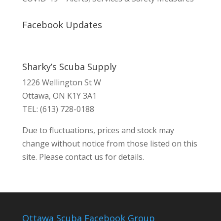
Facebook Updates
Sharky’s Scuba Supply
1226 Wellington St W
Ottawa, ON K1Y 3A1
TEL: (613) 728-0188
Due to fluctuations, prices and stock may
change without notice from those listed on this
site. Please contact us for details.
Ottawa Scuba Facebook Group