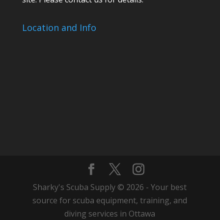
Location and Info
Sharky's Scuba Supply © 2026 - Your best
source for scuba equipment, training, and
diving services in Ottawa