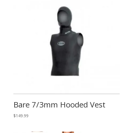
Bare 7/3mm Hooded Vest
$
149.99