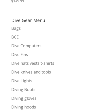
$
149.99
Dive Gear Menu
Bags
BCD
Dive Computers
Dive Fins
Dive hats vests t-shirts
Dive knives and tools
Dive Lights
Diving Boots
Diving gloves
Diving hoods