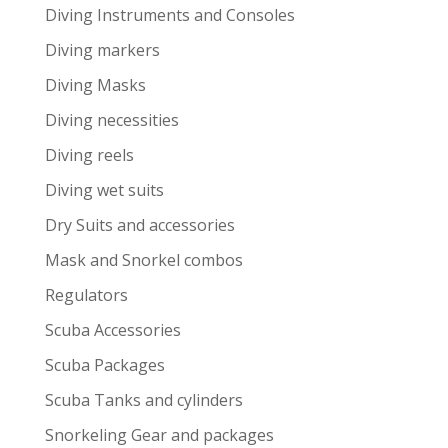
Diving Instruments and Consoles
Diving markers
Diving Masks
Diving necessities
Diving reels
Diving wet suits
Dry Suits and accessories
Mask and Snorkel combos
Regulators
Scuba Accessories
Scuba Packages
Scuba Tanks and cylinders
Snorkeling Gear and packages