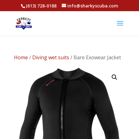
(613) 728-0188
info@sharkyscuba.com
Home
/
Diving wet suits
/ Bare Exowear Jacket