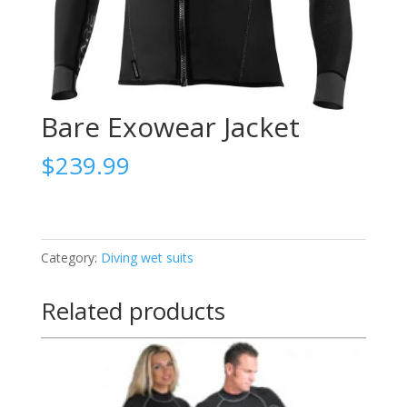
Bare Exowear Jacket
$
239.99
Category:
Diving wet suits
Related products