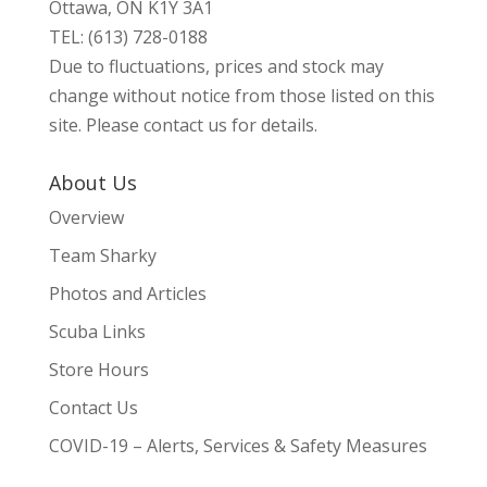
Ottawa, ON K1Y 3A1
TEL: (613) 728-0188
Due to fluctuations, prices and stock may
change without notice from those listed on this
site. Please contact us for details.
About Us
Overview
Team Sharky
Photos and Articles
Scuba Links
Store Hours
Contact Us
COVID-19 – Alerts, Services & Safety Measures