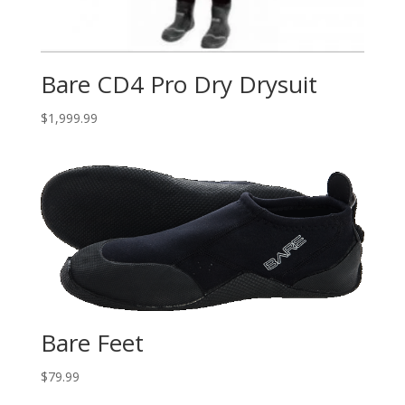
Bare CD4 Pro Dry Drysuit
$
1,999.99
Bare Feet
$
79.99