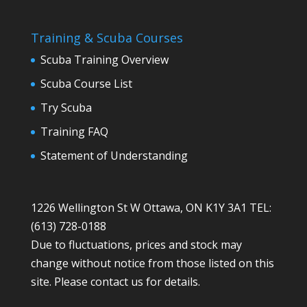
Training & Scuba Courses
Scuba Training Overview
Scuba Course List
Try Scuba
Training FAQ
Statement of Understanding
1226 Wellington St W Ottawa, ON K1Y 3A1 TEL:
(613) 728-0188
Due to fluctuations, prices and stock may
change without notice from those listed on this
site. Please contact us for details.