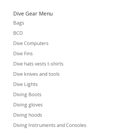
Dive Gear Menu
Bags
BCD
Dive Computers
Dive Fins
Dive hats vests t-shirts
Dive knives and tools
Dive Lights
Diving Boots
Diving gloves
Diving hoods
Diving Instruments and Consoles