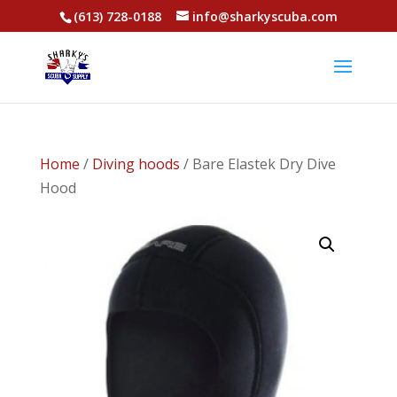
(613) 728-0188
info@sharkyscuba.com
Home
/
Diving hoods
/ Bare Elastek Dry Dive
Hood