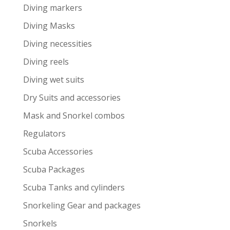
Diving markers
Diving Masks
Diving necessities
Diving reels
Diving wet suits
Dry Suits and accessories
Mask and Snorkel combos
Regulators
Scuba Accessories
Scuba Packages
Scuba Tanks and cylinders
Snorkeling Gear and packages
Snorkels