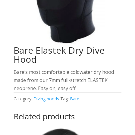
Bare Elastek Dry Dive
Hood
Bare’s most comfortable coldwater dry hood
made from our 7mm full-stretch ELASTEK
neoprene. Easy on, easy off.
Category:
Diving hoods
Tag:
Bare
Related products