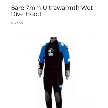
Bare 7mm Ultrawarmth Wet
Dive Hood
$
124.99