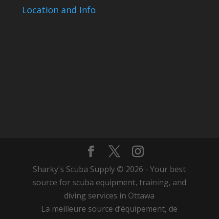
Location and Info
Sharky's Scuba Supply © 2026 - Your best
source for scuba equipment, training, and
diving services in Ottawa
La meilleure source d’équipement, de