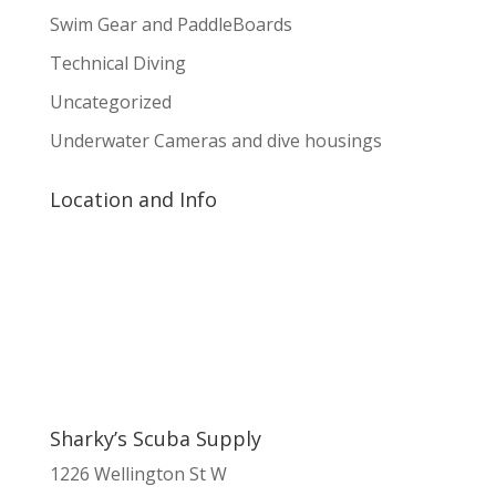
Swim Gear and PaddleBoards
Technical Diving
Uncategorized
Underwater Cameras and dive housings
Location and Info
Sharky’s Scuba Supply
1226 Wellington St W