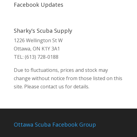
Facebook Updates
Sharky’s Scuba Supply
1226 Wellington St W
Ottawa, ON K1Y 3A1
TEL: (613) 728-0188
Due to fluctuations, prices and stock may
change without notice from those listed on this
site. Please contact us for details.
Ottawa Scuba Facebook Group