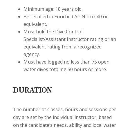
Minimum age: 18 years old.
Be certified in Enriched Air Nitrox 40 or
equivalent.
Must hold the Dive Control
Specialist/Assistant Instructor rating or an
equivalent rating from a recognized
agency.
Must have logged no less than 75 open
water dives totaling 50 hours or more.
DURATION
The number of classes, hours and sessions per
day are set by the individual instructor, based
on the candidate’s needs, ability and local water