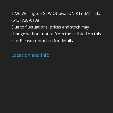
1226 Wellington St W Ottawa, ON K1Y 3A1 TEL:
(613) 728-0188
Due to fluctuations, prices and stock may
change without notice from those listed on this
site. Please contact us for details.
Location and Info