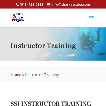
(613) 728-0188
info@sharkyscuba.com
Instructor Training
Home
»
Instructor Training
SSI INSTRUCTOR TRAINING