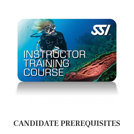
CANDIDATE PREREQUISITES