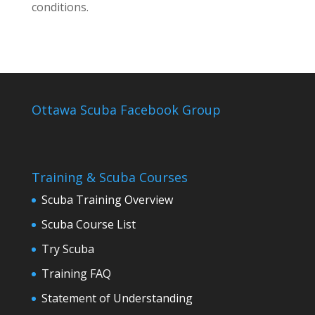
conditions.
Ottawa Scuba Facebook Group
Training & Scuba Courses
Scuba Training Overview
Scuba Course List
Try Scuba
Training FAQ
Statement of Understanding