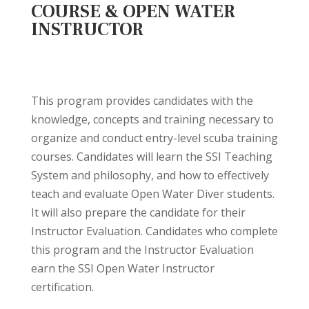
COURSE & OPEN WATER
INSTRUCTOR
This program provides candidates with the
knowledge, concepts and training necessary to
organize and conduct entry-level scuba training
courses. Candidates will learn the SSI Teaching
System and philosophy, and how to effectively
teach and evaluate Open Water Diver students.
It will also prepare the candidate for their
Instructor Evaluation. Candidates who complete
this program and the Instructor Evaluation
earn the SSI Open Water Instructor
certification.